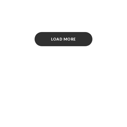
The page requested couldn’t be found. This could be a spell-
ing error in the URL or a removed page.
LOAD MORE