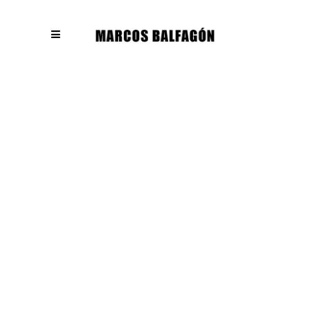
404
Page can not
found