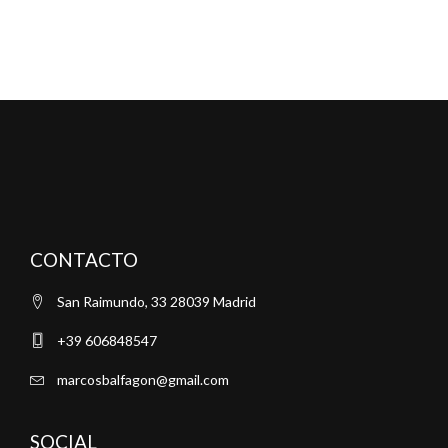
CONTACTO
San Raimundo, 33 28039 Madrid
+39 606848547
marcosbalfagon@gmail.com
SOCIAL