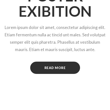
EXIBITION
Lorem ipsum dolor sit amet, consectetur adipiscing elit.
Etiam fermentum nulla ac tincid unt males. Sed volutpat
semper elit quis pharetra. Phasellus at vestibulum
mauris. Etiam et mauris suscipit, luctus ante.
READ MORE