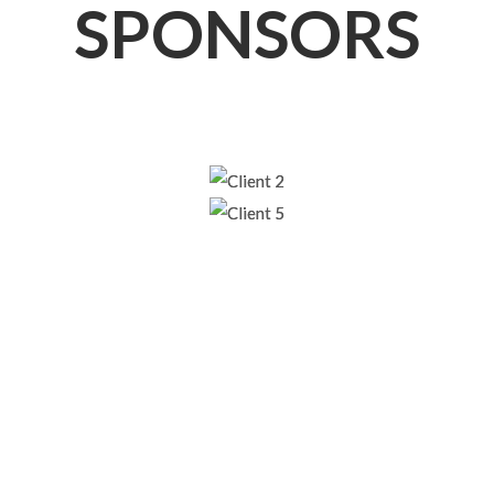
SPONSORS