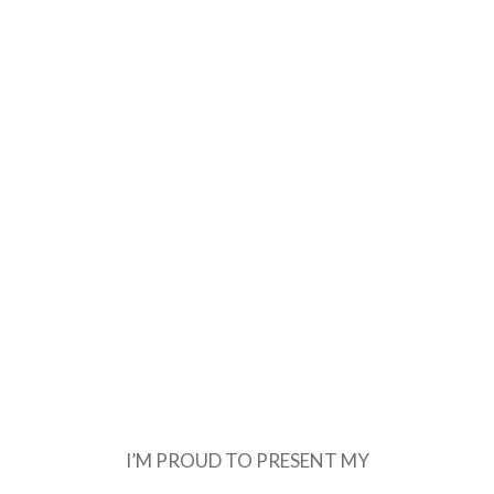
I’M PROUD TO PRESENT MY