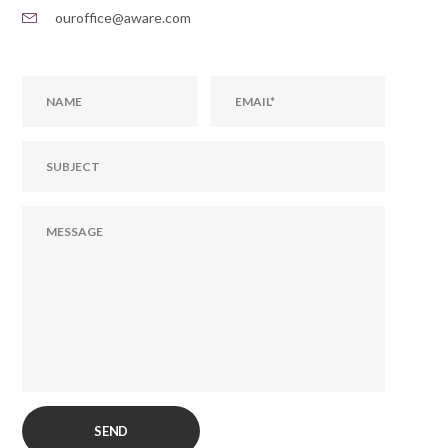
ouroffice@aware.com