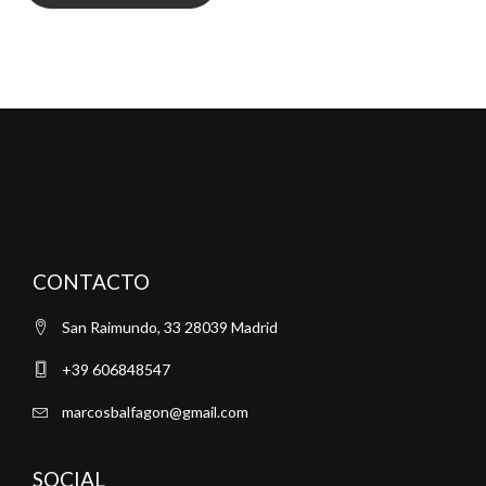
CONTACTO
San Raimundo, 33 28039 Madrid
+39 606848547
marcosbalfagon@gmail.com
SOCIAL