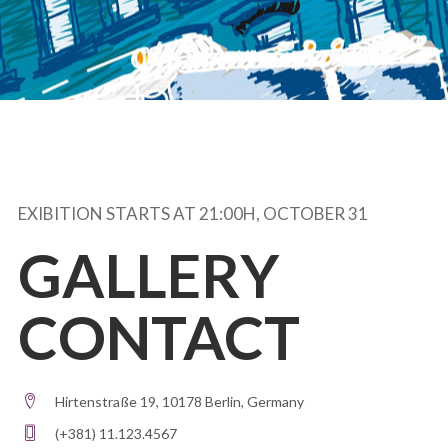
EXIBITION STARTS AT 21:00H, OCTOBER 31
GALLERY
CONTACT
Hirtenstraße 19, 10178 Berlin, Germany
(+381) 11.123.4567