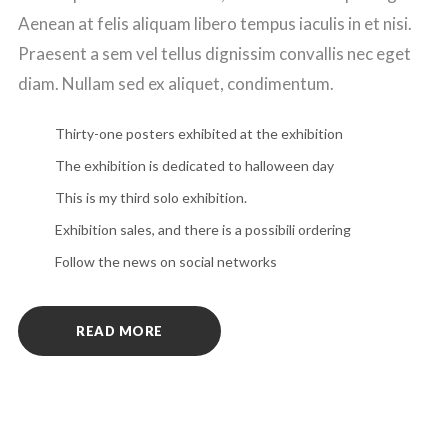
Aenean at felis aliquam libero tempus iaculis in et nisi.
Praesent a sem vel tellus dignissim convallis nec eget
diam. Nullam sed ex aliquet, condimentum.
Thirty-one posters exhibited at the exhibition
The exhibition is dedicated to halloween day
This is my third solo exhibition.
Exhibition sales, and there is a possibili ordering
Follow the news on social networks
READ MORE