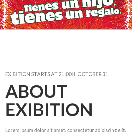
EXIBITION STARTS AT 21:00H, OCTOBER 31
ABOUT
EXIBITION
Lorem ipsum dolor sit amet, consectetur adipiscing elit.