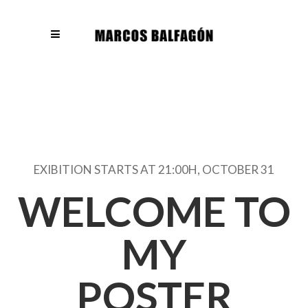
EXIBITION STARTS AT 21:00H, OCTOBER 31
WELCOME TO
MY
POSTER