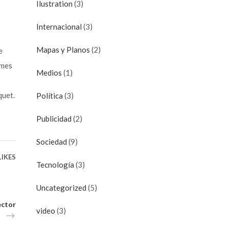
Ilustration
(3)
Internacional
(3)
Mapas y Planos
(2)
e
imes
Medios
(1)
quet.
Política
(3)
Publicidad
(2)
Sociedad
(9)
LIKES
Tecnología
(3)
Uncategorized
(5)
ector
video
(3)