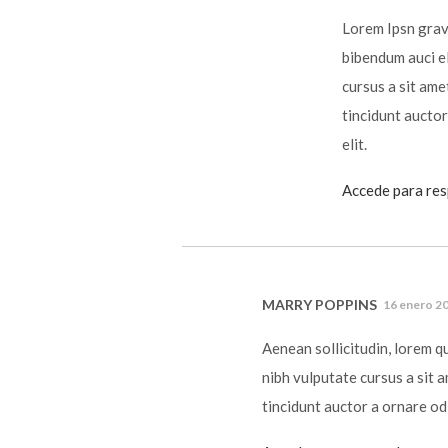
Lorem Ipsn gravi
bibendum auci el
cursus a sit ame
tincidunt auctor
elit.
Accede para re
MARRY POPPINS
16 enero 20
Aenean sollicitudin, lorem q
nibh vulputate cursus a sit 
tincidunt auctor a ornare od