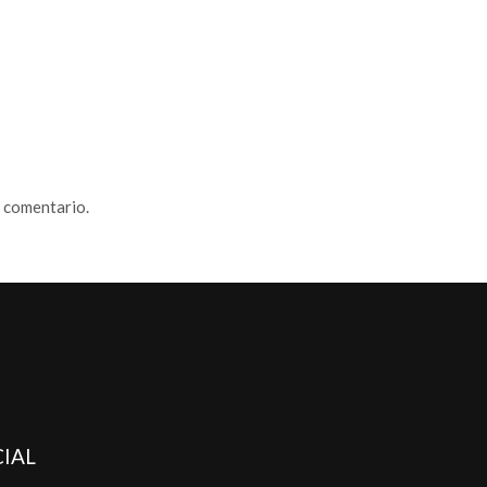
n comentario.
IAL