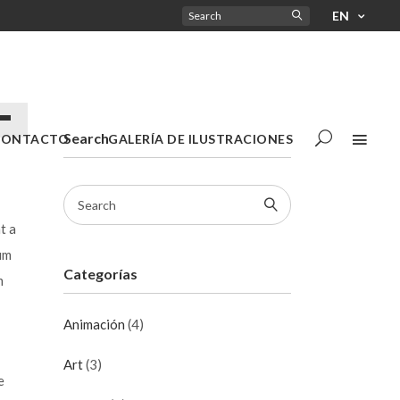
EN
a
Search
CONTACTO
GALERÍA DE ILUSTRACIONES
t a
/abajo
um
Categorías
m
tar
Animación
(4)
nuir
Art
(3)
e