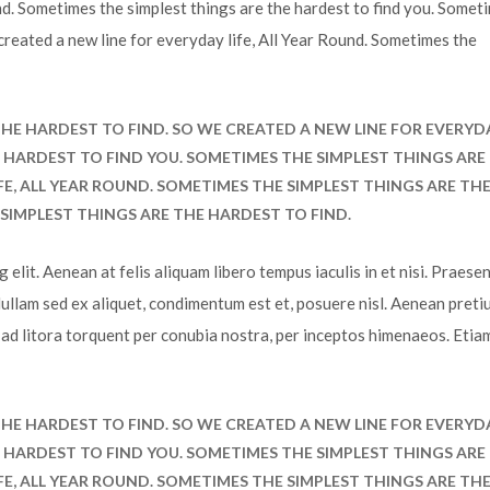
volum
und. Sometimes the simplest things are the hardest to find you. Somet
 created a new line for everyday life, All Year Round. Sometimes the
HE HARDEST TO FIND. SO WE CREATED A NEW LINE FOR EVERYD
HE HARDEST TO FIND YOU. SOMETIMES THE SIMPLEST THINGS ARE
FE, ALL YEAR ROUND. SOMETIMES THE SIMPLEST THINGS ARE TH
SIMPLEST THINGS ARE THE HARDEST TO FIND.
elit. Aenean at felis aliquam libero tempus iaculis in et nisi. Praesen
Nullam sed ex aliquet, condimentum est et, posuere nisl. Aenean preti
u ad litora torquent per conubia nostra, per inceptos himenaeos. Etia
HE HARDEST TO FIND. SO WE CREATED A NEW LINE FOR EVERYD
HE HARDEST TO FIND YOU. SOMETIMES THE SIMPLEST THINGS ARE
FE, ALL YEAR ROUND. SOMETIMES THE SIMPLEST THINGS ARE TH