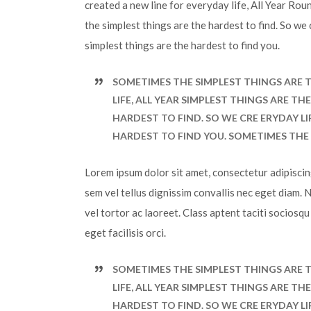
created a new line for everyday life, All Year Ro
the simplest things are the hardest to find. So we
simplest things are the hardest to find you.
SOMETIMES THE SIMPLEST THINGS ARE T
LIFE, ALL YEAR SIMPLEST THINGS ARE T
HARDEST TO FIND. SO WE CRE ERYDAY LI
HARDEST TO FIND YOU. SOMETIMES THE 
Lorem ipsum dolor sit amet, consectetur adipiscing 
sem vel tellus dignissim convallis nec eget diam. 
vel tortor ac laoreet. Class aptent taciti sociosq
eget facilisis orci.
SOMETIMES THE SIMPLEST THINGS ARE T
LIFE, ALL YEAR SIMPLEST THINGS ARE T
HARDEST TO FIND. SO WE CRE ERYDAY LI