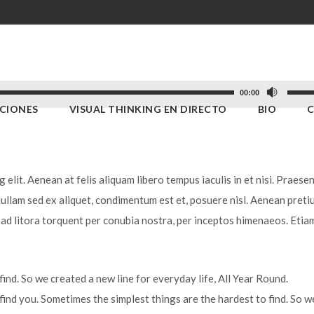
Utiliz
00:00
ACIONES
VISUAL THINKING EN DIRECTO
BIO
las
teclas
de
flecha
elit. Aenean at felis aliquam libero tempus iaculis in et nisi. Praesen
arriba
Nullam sed ex aliquet, condimentum est et, posuere nisl. Aenean preti
para
u ad litora torquent per conubia nostra, per inceptos himenaeos. Etia
aumen
o
dismi
ind. So we created a new line for everyday life, All Year Round.
el
find you. Sometimes the simplest things are the hardest to find. So w