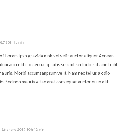
17 10 h 41 min
of Lorem Ipsn gravida nibh vel velit auctor aliquet.Aenean
ndum auci elit consequat ipsutis sem nibsed odio sit amet nibh
ma uris. Morbi accumsanpsum velit. Nam nec tellus a odio
io. Sed non mauris vitae erat consequat auctor eu in elit.
16 enero 2017 10 h 42 min