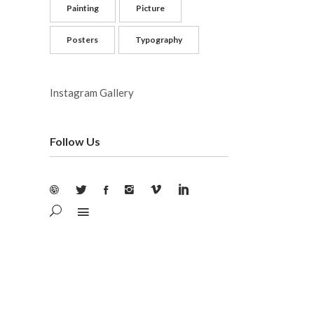
Painting
Picture
Posters
Typography
Instagram Gallery
Follow Us