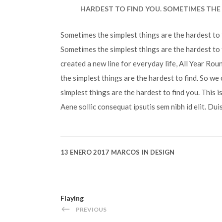
HARDEST TO FIND YOU. SOMETIMES THE 
Sometimes the simplest things are the hardest to f
Sometimes the simplest things are the hardest to 
created a new line for everyday life, All Year Ro
the simplest things are the hardest to find. So we
simplest things are the hardest to find you. This 
Aene sollic consequat ipsutis sem nibh id elit. Dui
13 ENERO 2017
MARCOS
IN
DESIGN
Flaying
PREVIOUS