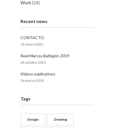
Work
(24)
Recent news
CONTACTO
13 enero 2022
Reel Marcos Balfagón 2019
26 octubre 2021
Vídeos explicativos
26 marzo 2019
Tags
Design
Drawing