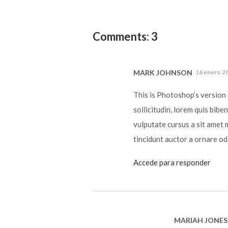
Comments: 3
MARK JOHNSON
16 enero 20
This is Photoshop’s version 
sollicitudin, lorem quis bibe
vulputate cursus a sit amet 
tincidunt auctor a ornare od
Accede para responder
MARIAH JONES