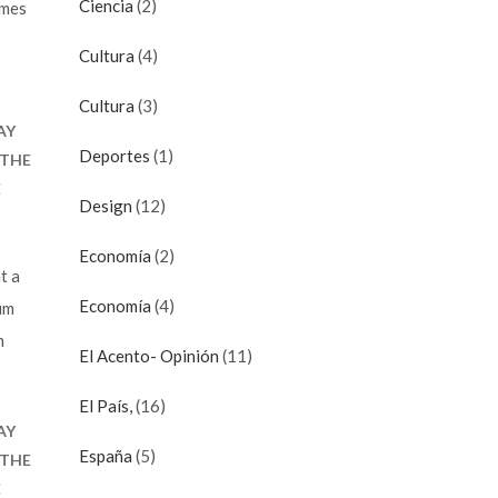
en.
Ciencia
(2)
imes
Cultura
(4)
Cultura
(3)
AY
Deportes
(1)
 THE
E
Design
(12)
Economía
(2)
t a
Economía
(4)
um
m
El Acento- Opinión
(11)
El País,
(16)
AY
España
(5)
 THE
E