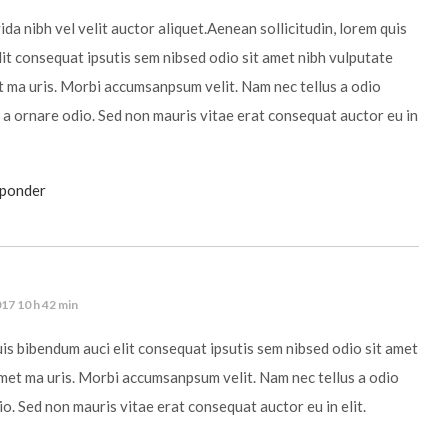
da nibh vel velit auctor aliquet.Aenean sollicitudin, lorem quis
it consequat ipsutis sem nibsed odio sit amet nibh vulputate
t ma uris. Morbi accumsanpsum velit. Nam nec tellus a odio
 a ornare odio. Sed non mauris vitae erat consequat auctor eu in
sponder
17 10 h 42 min
uis bibendum auci elit consequat ipsutis sem nibsed odio sit amet
amet ma uris. Morbi accumsanpsum velit. Nam nec tellus a odio
io. Sed non mauris vitae erat consequat auctor eu in elit.