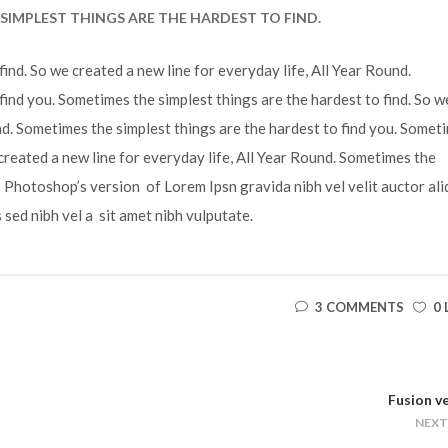
SIMPLEST THINGS ARE THE HARDEST TO FIND.
ind. So we created a new line for everyday life, All Year Round.
find you. Sometimes the simplest things are the hardest to find. So w
und. Sometimes the simplest things are the hardest to find you. Somet
 created a new line for everyday life, All Year Round. Sometimes the
is Photoshop’s version of Lorem Ipsn gravida nibh vel velit auctor ali
s sed nibh vel a sit amet nibh vulputate.
3 COMMENTS
0 
Fusion v
NEXT