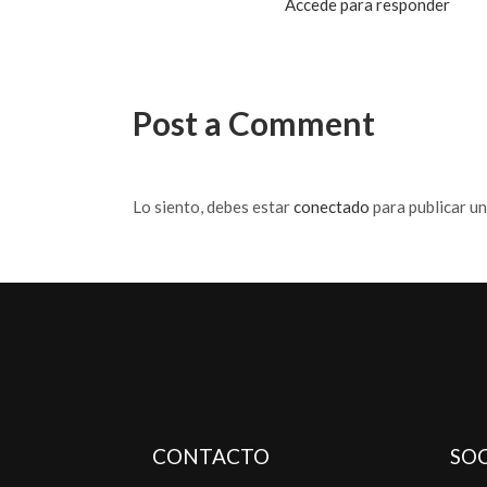
Accede para responder
Post a Comment
Lo siento, debes estar
conectado
para publicar u
CONTACTO
SOC