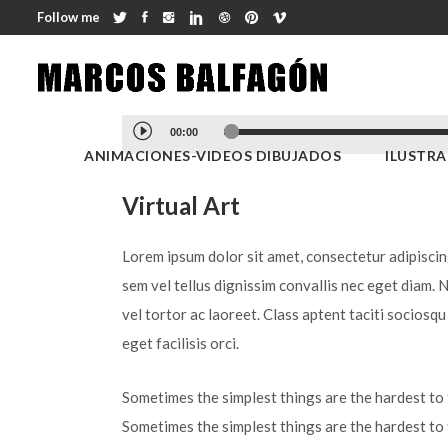
Follow me
Reproductor
00:00
de
ANIMACIONES-VIDEOS DIBUJADOS
ILUSTR
audio
Virtual Art
Lorem ipsum dolor sit amet, consectetur adipiscing 
sem vel tellus dignissim convallis nec eget diam. 
vel tortor ac laoreet. Class aptent taciti sociosq
eget facilisis orci.
Sometimes the simplest things are the hardest to f
Sometimes the simplest things are the hardest to 